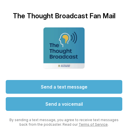
The Thought Broadcast Fan Mail
Send a text message
Send a voicemail
By sending a text message, you agree to receive text messages
back from the podcaster. Read our
Terms of Service
.