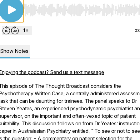
Use Left/Right to seek, Home/End to jump to start o
0:
Show Notes
Enjoying the podcast? Send us a text message
This episode of
The Thought Broadcast
considers the
Psychotherapy Written Case; a centrally administered assessm
task that can be daunting for trainees. The panel speaks to Dr
Steven Yeates, an experienced psychodynamic psychiatrist a
supervisor, on the important and often-vexed topic of patient
suitability. This discussion follows on from Dr Yeates’ instructio
paper in
Australasian Psychiatry
entitled, “‘To see or not to see
is the question’ – A commentary on patient selection for the