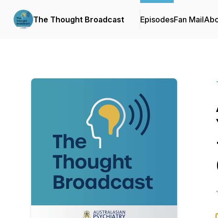
The Thought Broadcast
Episodes
Fan Mail
Abo