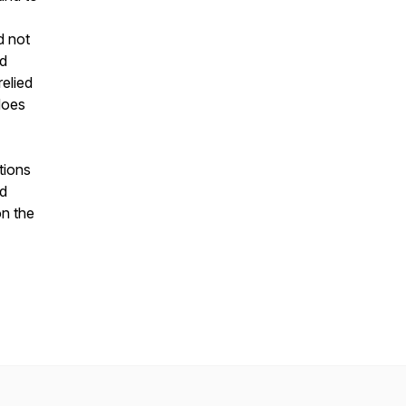
d not
nd
relied
does
tions
nd
on the