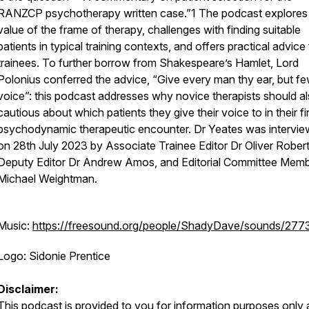
RANZCP psychotherapy written case.”1 The podcast explores
value of the frame of therapy, challenges with finding suitable
patients in typical training contexts, and offers practical advice 
trainees. To further borrow from Shakespeare’s
Hamlet
, Lord
Polonius conferred the advice, “Give every man thy ear, but fe
voice”: this podcast addresses why novice therapists should a
cautious about which patients they give their voice to in their fi
psychodynamic therapeutic encounter. Dr Yeates was intervi
on 28th July 2023 by Associate Trainee Editor Dr Oliver Rober
Deputy Editor Dr Andrew Amos, and Editorial Committee Memb
Michael Weightman.
Music:
https://freesound.org/people/ShadyDave/sounds/277
Logo: Sidonie Prentice
Disclaimer:
This podcast is provided to you for information purposes only 