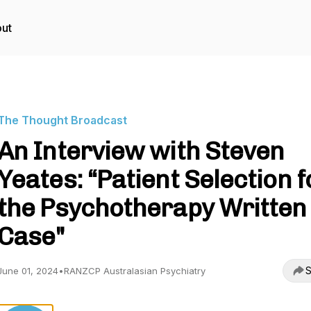
ut
The Thought Broadcast
An Interview with Steven
Yeates: “Patient Selection f
the Psychotherapy Written
Case"
S
June 01, 2024
•
RANZCP Australasian Psychiatry