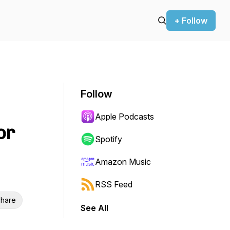
+ Follow
Follow
Apple Podcasts
or
Spotify
Amazon Music
RSS Feed
hare
See All