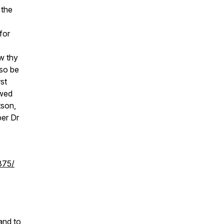
 the
for
w thy
lso be
rst
ewed
tson,
er Dr
375/
and to