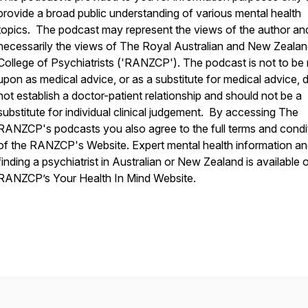
provide a broad public understanding of various mental health
topics. The podcast may represent the views of the author an
necessarily the views of The Royal Australian and New Zeala
College of Psychiatrists ('RANZCP'). The podcast is not to be 
upon as medical advice, or as a substitute for medical advice, 
not establish a doctor-patient relationship and should not be a
substitute for individual clinical judgement. By accessing The
RANZCP's podcasts you also agree to the full terms and condi
of the RANZCP's Website. Expert mental health information a
finding a psychiatrist in Australian or New Zealand is available 
RANZCP’s Your Health In Mind Website.