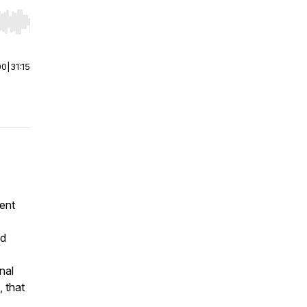
r end. Hold shift to jump forward or backward.
00
|
31:15
ent
nd
nal
, that