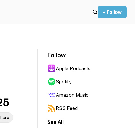
+ Follow
Follow
Apple Podcasts
Spotify
Amazon Music
25
RSS Feed
hare
See All