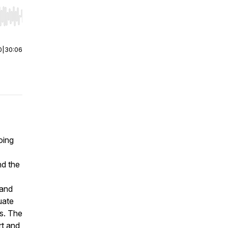
r end. Hold shift to jump forward or backward.
0
|
30:06
oing
nd the
 and
uate
ms. The
rt and