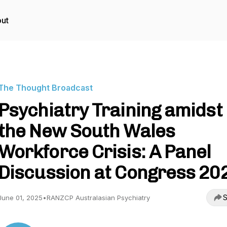
ut
The Thought Broadcast
Psychiatry Training amidst
the New South Wales
Workforce Crisis: A Panel
Discussion at Congress 20
S
June 01, 2025
•
RANZCP Australasian Psychiatry