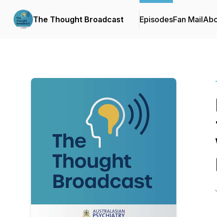
The Thought Broadcast
Episodes
Fan Mail
Abo