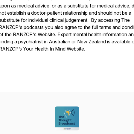
upon as medical advice, or as a substitute for medical advice, 
not establish a doctor-patient relationship and should not be a
substitute for individual clinical judgement. By accessing The
RANZCP's podcasts you also agree to the full terms and condi
of the RANZCP's Website. Expert mental health information a
finding a psychiatrist in Australian or New Zealand is available 
RANZCP’s Your Health In Mind Website.