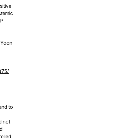
sitive
stemic
CP
 Yoon
375/
and to
d not
nd
relied