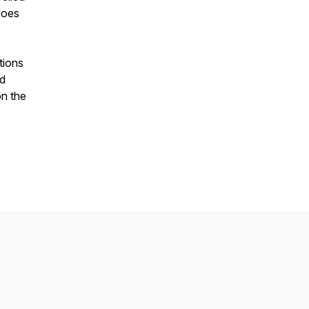
does
tions
nd
on the