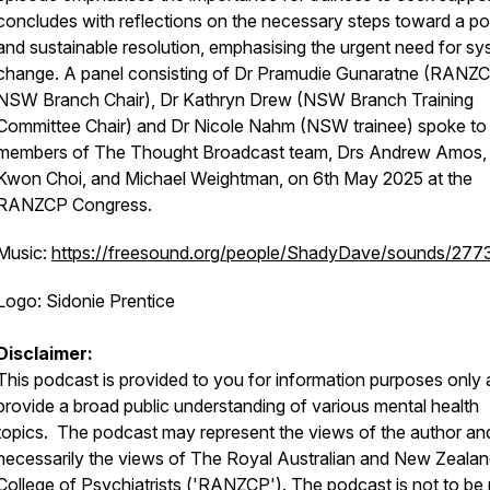
concludes with reflections on the necessary steps toward a po
and sustainable resolution, emphasising the urgent need for sy
change. A panel consisting of Dr Pramudie Gunaratne (RANZ
NSW Branch Chair), Dr Kathryn Drew (NSW Branch Training
Committee Chair) and Dr Nicole Nahm (NSW trainee) spoke to
members of The Thought Broadcast team, Drs Andrew Amos,
Kwon Choi, and Michael Weightman, on 6th May 2025 at the
RANZCP Congress.
Music:
https://freesound.org/people/ShadyDave/sounds/277
Logo: Sidonie Prentice
Disclaimer:
This podcast is provided to you for information purposes only 
provide a broad public understanding of various mental health
topics. The podcast may represent the views of the author an
necessarily the views of The Royal Australian and New Zeala
College of Psychiatrists ('RANZCP'). The podcast is not to be 