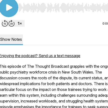
Use Left/Right to seek, Home/End to jump to start o
0:0
Show Notes
Enjoying the podcast? Send us a text message
This episode of The Thought Broadcast grapples with the ong
public psychiatry workforce crisis in New South Wales. The
discussion covers the roots of the dispute, its current status, a
widespread implications for both patients and doctors. There is
particular focus on the impact on those trainees trying to work
learn within this system, including challenges surrounding adeq
supervision, increased workloads, and struggling health syste
episode emphasises the importance for trainees to seek suppo