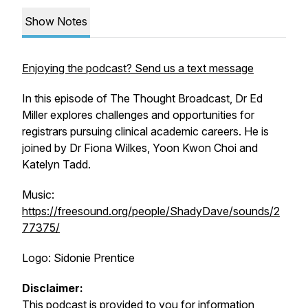
Show Notes
Enjoying the podcast? Send us a text message
In this episode of The Thought Broadcast, Dr Ed
Miller explores challenges and opportunities for
registrars pursuing clinical academic careers. He is
joined by Dr Fiona Wilkes, Yoon Kwon Choi and
Katelyn Tadd.
Music:
https://freesound.org/people/ShadyDave/sounds/2
77375/
Logo: Sidonie Prentice
Disclaimer:
This podcast is provided to you for information