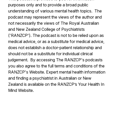
purposes only and to provide a broad public
understanding of various mental health topics. The
podcast may represent the views of the author and
not necessarily the views of The Royal Australian
and New Zealand College of Psychiatrists
('RANZCP'). The podcast is not to be relied upon as
medical advice, or as a substitute for medical advice,
does not establish a doctor-patient relationship and
should not be a substitute for individual clinical
judgement. By accessing The RANZCP's podcasts
you also agree to the full terms and conditions of the
RANZCP's Website. Expert mental health information
and finding a psychiatrist in Australian or New
Zealand is available on the RANZCP’s Your Health In
Mind Website.