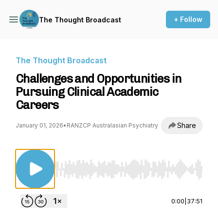
+ Follow
The Thought Broadcast
The Thought Broadcast
Challenges and Opportunities in
Pursuing Clinical Academic
Careers
Share
January 01, 2026
•
RANZCP Australasian Psychiatry
Use Left/Right to seek, Home/End to jump to st
0:00
|
37:51