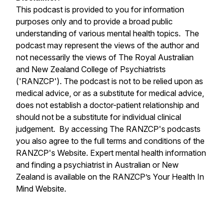
This podcast is provided to you for information
purposes only and to provide a broad public
understanding of various mental health topics. The
podcast may represent the views of the author and
not necessarily the views of The Royal Australian
and New Zealand College of Psychiatrists
('RANZCP'). The podcast is not to be relied upon as
medical advice, or as a substitute for medical advice,
does not establish a doctor-patient relationship and
should not be a substitute for individual clinical
judgement. By accessing The RANZCP's podcasts
you also agree to the full terms and conditions of the
RANZCP's Website. Expert mental health information
and finding a psychiatrist in Australian or New
Zealand is available on the RANZCP’s Your Health In
Mind Website.