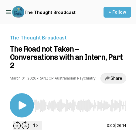
+ Follow
The Thought Broadcast
The Thought Broadcast
The Road not Taken –
Conversations with an Intern, Part
2
Share
March 01, 2026
•
RANZCP Australasian Psychiatry
Use Left/Right to seek, Home/End to jump to st
0:00
|
26:14