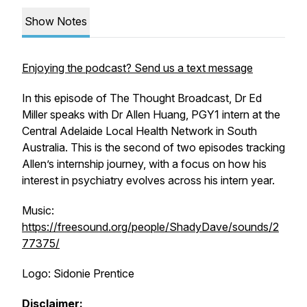
Show Notes
Enjoying the podcast? Send us a text message
In this episode of The Thought Broadcast, Dr Ed
Miller speaks with Dr Allen Huang, PGY1 intern at the
Central Adelaide Local Health Network in South
Australia. This is the second of two episodes tracking
Allen’s internship journey, with a focus on how his
interest in psychiatry evolves across his intern year.
Music:
https://freesound.org/people/ShadyDave/sounds/2
77375/
Logo: Sidonie Prentice
Disclaimer: